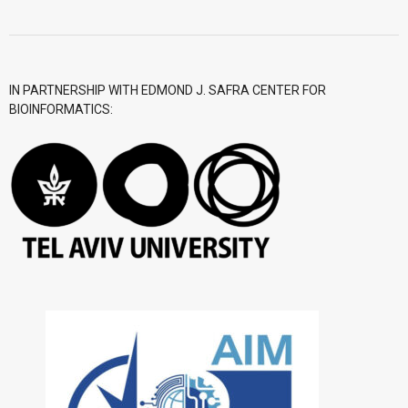
- CGWI 2018
- CGSI 2017
IN PARTNERSHIP WITH EDMOND J. SAFRA CENTER FOR
BIOINFORMATICS:
- CGSI 2016