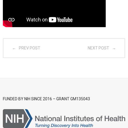
- CGSI 2025
- CGSI 2024
- CGSI 2023
PREV POST
NEXT POST
- CGSI 2022
- CGSI 2021 & CGSI RECOMB
- CGSI 2020 & CGSI RECOMB
- CGSI 2019
FUNDED BY NIH SINCE 2016 – GRANT GM135043
- CGWI 2019
- CGSI 2018