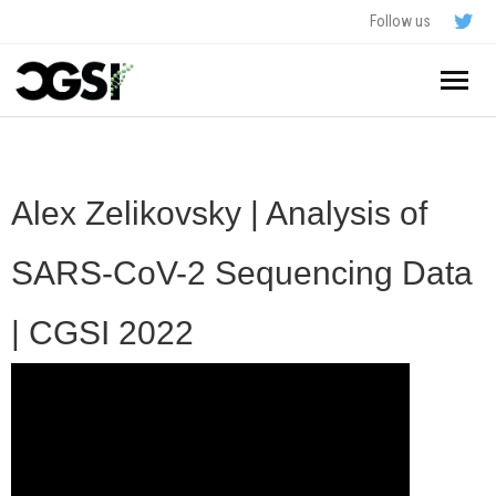
Follow us
Home
About
Alex Zelikovsky | Analysis of
Schedule
SARS-CoV-2 Sequencing Data
Application
| CGSI 2022
Resources
- In The News
FAQ
- Videos