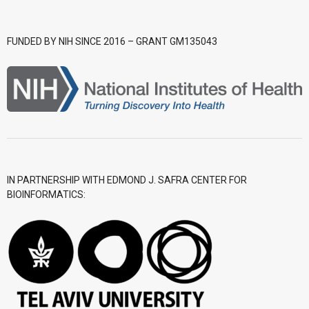
- CGWI 2018
FUNDED BY NIH SINCE 2016 – GRANT GM135043
- CGSI 2017
- CGSI 2016
IN PARTNERSHIP WITH EDMOND J. SAFRA CENTER FOR
BIOINFORMATICS: