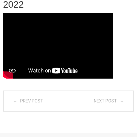
2022
- CGSI 2025
- CGSI 2024
- CGSI 2023
- CGSI 2022
- CGSI 2021 & CGSI RECOMB
- CGSI 2020 & CGSI RECOMB
PREV POST
NEXT POST
- CGSI 2019
- CGWI 2019
- CGSI 2018