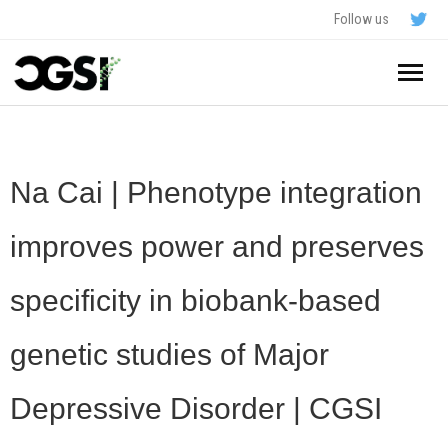
Follow us
Home
About
Na Cai | Phenotype integration
Schedule
improves power and preserves
Application
specificity in biobank-based
Resources
genetic studies of Major
- In The News
FAQ
Depressive Disorder | CGSI
- Videos