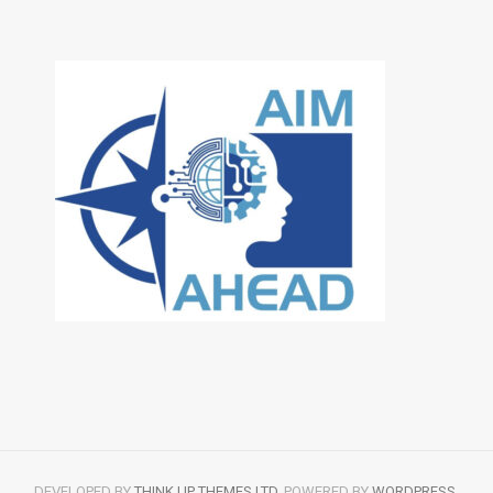
DEVELOPED BY
THINK UP THEMES LTD
. POWERED BY
WORDPRESS
.