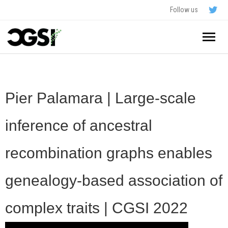
Follow us
Home
About
Pier Palamara | Large-scale
Schedule
inference of ancestral
Application
recombination graphs enables
Resources
genealogy-based association of
- In The News
FAQ
complex traits | CGSI 2022
- Videos