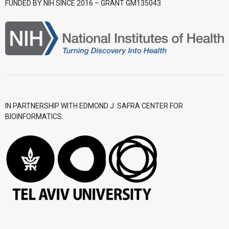
FUNDED BY NIH SINCE 2016 – GRANT GM135043
- CGWI 2018
- CGSI 2017
- CGSI 2016
IN PARTNERSHIP WITH EDMOND J. SAFRA CENTER FOR
BIOINFORMATICS: