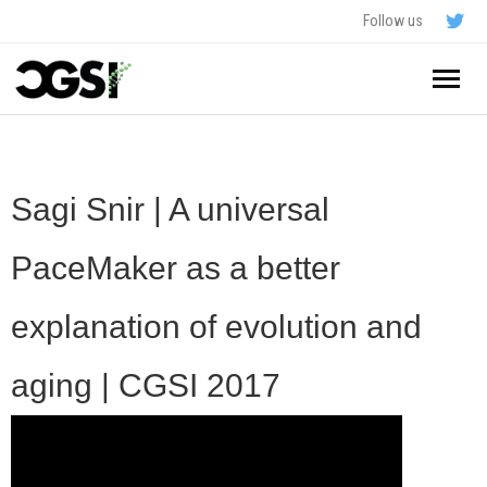
Follow us
Home
About
Sagi Snir | A universal
Schedule
PaceMaker as a better
Application
explanation of evolution and
Resources
aging | CGSI 2017
- In The News
FAQ
- Videos