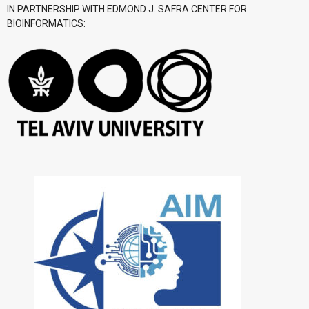
IN PARTNERSHIP WITH EDMOND J. SAFRA CENTER FOR
BIOINFORMATICS: