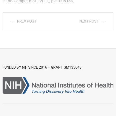
PLoS Comput Biol, 12(11), p.e1005183.
- CGWI 2018
PREV POST
NEXT POST
- CGSI 2017
- CGSI 2016
FUNDED BY NIH SINCE 2016 – GRANT GM135043