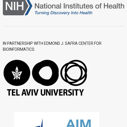
- CGWI 2018
- CGSI 2017
- CGSI 2016
IN PARTNERSHIP WITH EDMOND J. SAFRA CENTER FOR
BIOINFORMATICS: