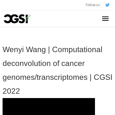
Follow us
Home
About
Wenyi Wang | Computational
Schedule
deconvolution of cancer
Application
genomes/transcriptomes | CGSI
Resources
2022
- In The News
FAQ
- Videos