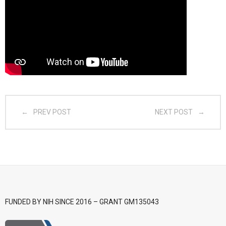
- CGSI 2025
- CGSI 2024
- CGSI 2023
- CGSI 2022
PREV POST
NEXT POST
- CGSI 2021 & CGSI RECOMB
- CGSI 2020 & CGSI RECOMB
- CGSI 2019
- CGWI 2019
FUNDED BY NIH SINCE 2016 – GRANT GM135043
- CGSI 2018