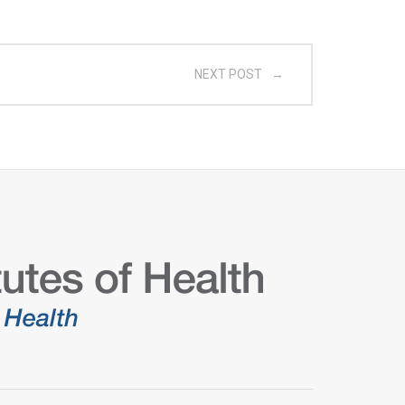
NEXT POST