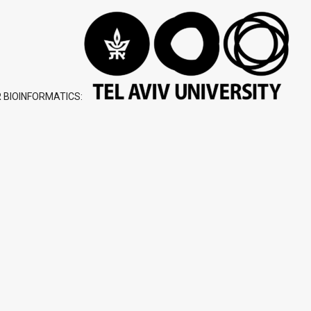
 BIOINFORMATICS: