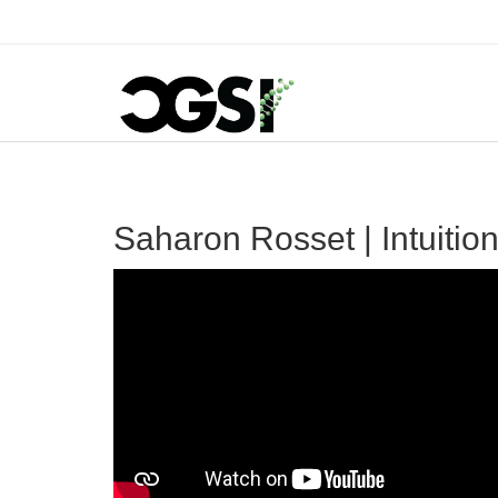
Saharon Rosset | Intuitio