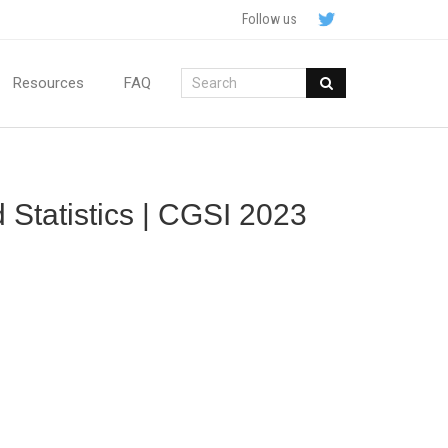
Follow us
Resources
FAQ
 Statistics | CGSI 2023