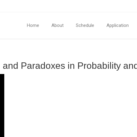
Home
About
Schedule
Application
n and Paradoxes in Probability and