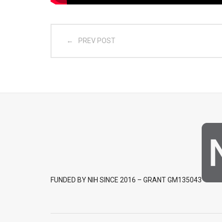
PREV POST
FUNDED BY NIH SINCE 2016 – GRANT GM135043