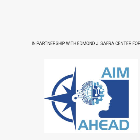
IN PARTNERSHIP WITH EDMOND J. SAFRA CENTER FOR