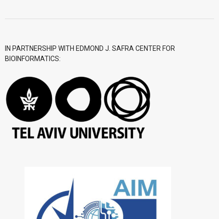
- CGWI 2018
- CGSI 2017
IN PARTNERSHIP WITH EDMOND J. SAFRA CENTER FOR
BIOINFORMATICS:
- CGSI 2016