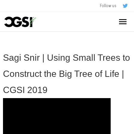
Follow us
Home
About
Sagi Snir | Using Small Trees to
Schedule
Construct the Big Tree of Life |
Application
CGSI 2019
Resources
- In The News
FAQ
- Videos