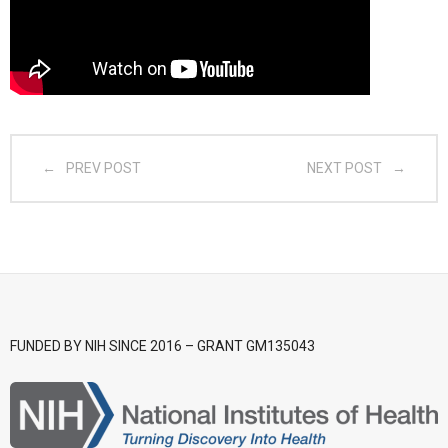
- CGSI 2025
- CGSI 2024
- CGSI 2023
PREV POST
NEXT POST
- CGSI 2022
- CGSI 2021 & CGSI RECOMB
- CGSI 2020 & CGSI RECOMB
- CGSI 2019
FUNDED BY NIH SINCE 2016 – GRANT GM135043
- CGWI 2019
- CGSI 2018