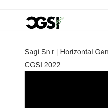
Sagi Snir | Horizontal G
CGSI 2022