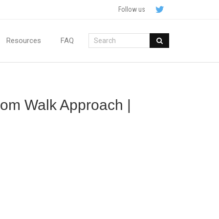
Follow us
Resources
FAQ
ndom Walk Approach |