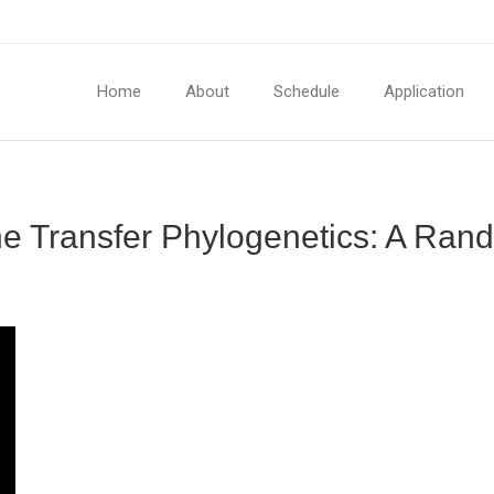
Home
About
Schedule
Application
ene Transfer Phylogenetics: A Ra