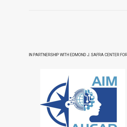
IN PARTNERSHIP WITH EDMOND J. SAFRA CENTER FOR