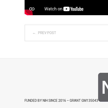
PREV POST
FUNDED BY NIH SINCE 2016 – GRANT GM135043