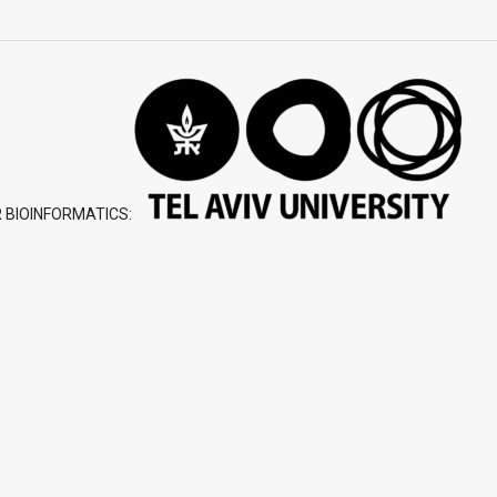
 BIOINFORMATICS: