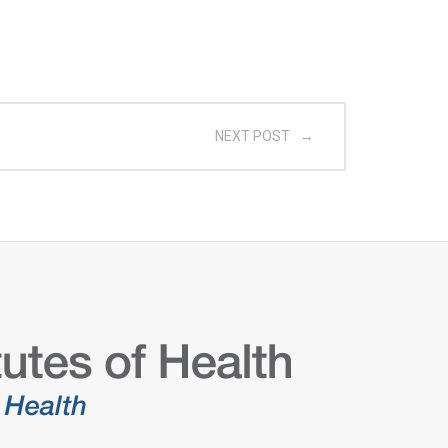
NEXT POST