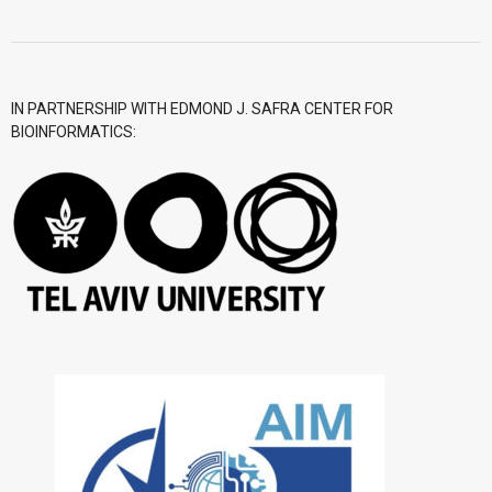
- CGWI 2018
- CGSI 2017
IN PARTNERSHIP WITH EDMOND J. SAFRA CENTER FOR
BIOINFORMATICS:
- CGSI 2016