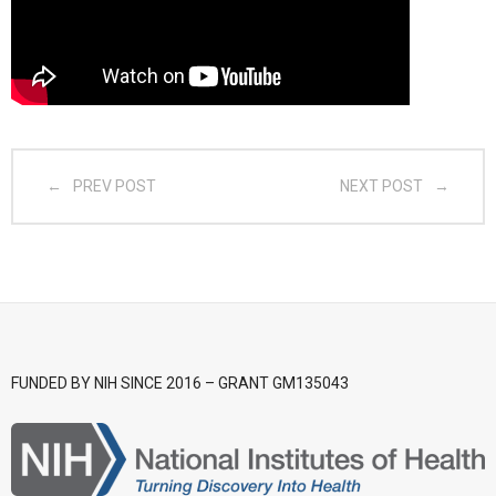
- CGSI 2025
- CGSI 2024
- CGSI 2023
PREV POST
NEXT POST
- CGSI 2022
- CGSI 2021 & CGSI RECOMB
- CGSI 2020 & CGSI RECOMB
- CGSI 2019
FUNDED BY NIH SINCE 2016 – GRANT GM135043
- CGWI 2019
- CGSI 2018