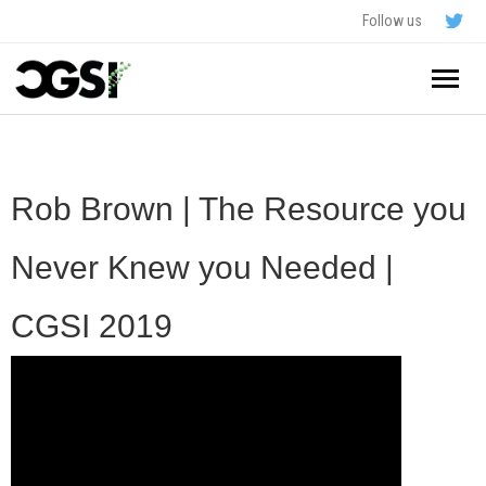
Follow us
Home
About
Rob Brown | The Resource you
Schedule
Never Knew you Needed |
Application
CGSI 2019
Resources
- In The News
FAQ
- Videos