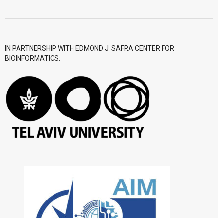
- CGWI 2018
- CGSI 2017
IN PARTNERSHIP WITH EDMOND J. SAFRA CENTER FOR
BIOINFORMATICS:
- CGSI 2016