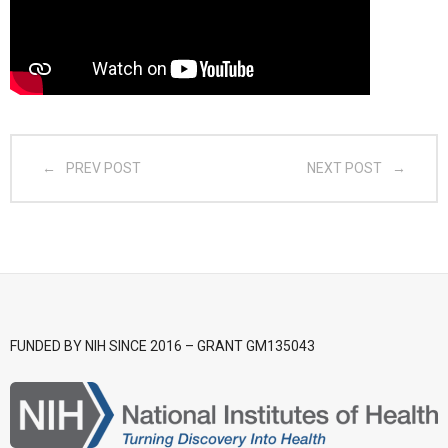
- CGSI 2025
- CGSI 2024
- CGSI 2023
PREV POST
NEXT POST
- CGSI 2022
- CGSI 2021 & CGSI RECOMB
- CGSI 2020 & CGSI RECOMB
- CGSI 2019
FUNDED BY NIH SINCE 2016 – GRANT GM135043
- CGWI 2019
- CGSI 2018