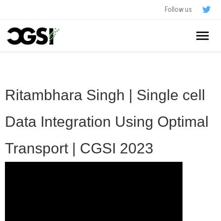
Follow us
Home
About
Ritambhara Singh | Single cell
Schedule
Data Integration Using Optimal
Application
Transport | CGSI 2023
Resources
- In The News
FAQ
- Videos