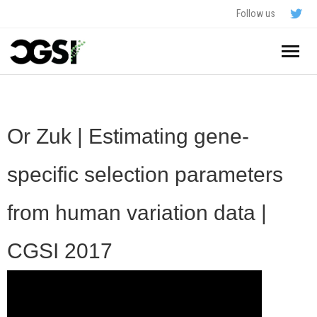
Follow us
Home
About
Or Zuk | Estimating gene-
Schedule
specific selection parameters
Application
from human variation data |
Resources
CGSI 2017
- In The News
FAQ
- Videos