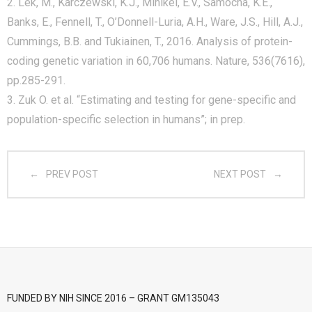
2. Lek, M., Karczewski, K.J., Minikel, E.V., Samocha, K.E.,
Banks, E., Fennell, T., O’Donnell-Luria, A.H., Ware, J.S., Hill, A.J.,
- CGWI 2018
Cummings, B.B. and Tukiainen, T., 2016. Analysis of protein-
- CGSI 2017
coding genetic variation in 60,706 humans. Nature, 536(7616),
pp.285-291.
- CGSI 2016
3. Zuk O. et al. “Estimating and testing for gene-specific and
population-specific selection in humans”; in prep.
PREV POST
NEXT POST
FUNDED BY NIH SINCE 2016 – GRANT GM135043