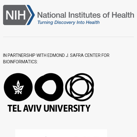
IN PARTNERSHIP WITH EDMOND J. SAFRA CENTER FOR
BIOINFORMATICS: