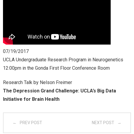
- CGSI 2025
- CGSI 2024
- CGSI 2023
07/19/2017
- CGSI 2022
UCLA Undergraduate Research Program in Neurogenetics
12:00pm in the Gonda First Floor Conference Room
- CGSI 2021 & CGSI RECOMB
Research Talk by Nelson Freimer
- CGSI 2020 & CGSI RECOMB
The Depression Grand Challenge: UCLA’s Big Data
Initiative for Brain Health
- CGSI 2019
- CGWI 2019
PREV POST
NEXT POST
- CGSI 2018