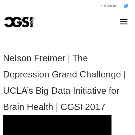
Follow us
Home
About
Nelson Freimer | The
Schedule
Depression Grand Challenge |
Application
UCLA’s Big Data Initiative for
Resources
Brain Health | CGSI 2017
- In The News
FAQ
- Videos