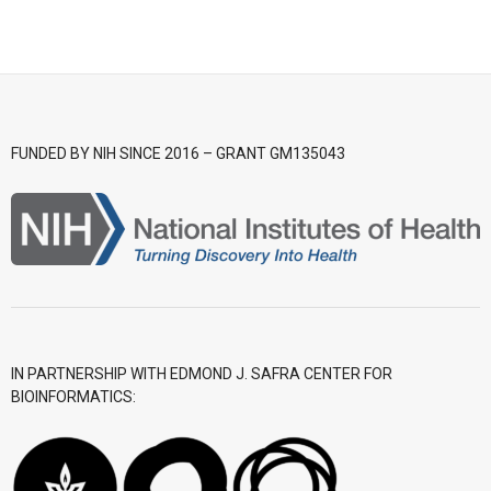
- CGWI 2018
- CGSI 2017
- CGSI 2016
FUNDED BY NIH SINCE 2016 – GRANT GM135043
IN PARTNERSHIP WITH EDMOND J. SAFRA CENTER FOR
BIOINFORMATICS: