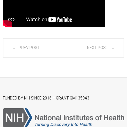
- CGSI 2025
- CGSI 2024
- CGSI 2023
PREV POST
NEXT POST
- CGSI 2022
- CGSI 2021 & CGSI RECOMB
- CGSI 2020 & CGSI RECOMB
- CGSI 2019
FUNDED BY NIH SINCE 2016 – GRANT GM135043
- CGWI 2019
- CGSI 2018