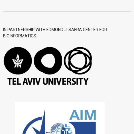
- CGWI 2018
- CGSI 2017
IN PARTNERSHIP WITH EDMOND J. SAFRA CENTER FOR
BIOINFORMATICS:
- CGSI 2016