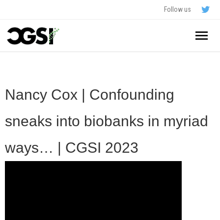
Follow us
Home
About
Nancy Cox | Confounding
Schedule
sneaks into biobanks in myriad
Application
ways… | CGSI 2023
Resources
- In The News
FAQ
- Videos