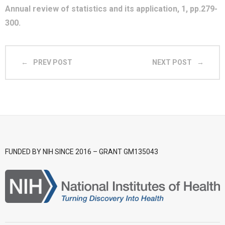
Annual review of statistics and its application, 1, pp.279-
- CGWI 2018
300.
- CGSI 2017
PREV POST
NEXT POST
- CGSI 2016
FUNDED BY NIH SINCE 2016 – GRANT GM135043