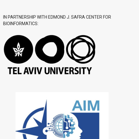
IN PARTNERSHIP WITH EDMOND J. SAFRA CENTER FOR
BIOINFORMATICS: