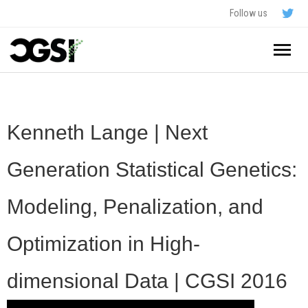
Follow us
Home
About
Kenneth Lange | Next
Schedule
Generation Statistical Genetics:
Application
Modeling, Penalization, and
Resources
Optimization in High-
- In The News
FAQ
dimensional Data | CGSI 2016
- Videos