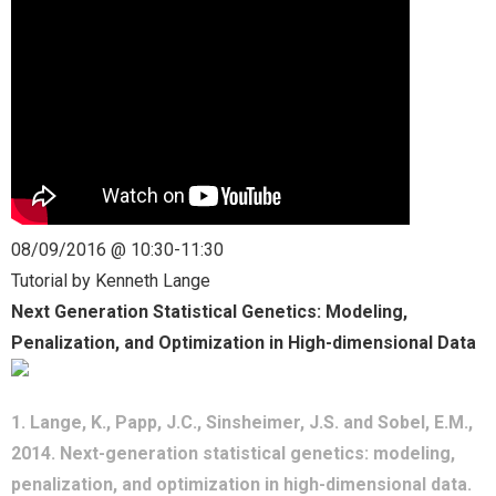
- CGSI 2025
- CGSI 2024
- CGSI 2023
- CGSI 2022
08/09/2016 @ 10:30-11:30
- CGSI 2021 & CGSI RECOMB
Tutorial by Kenneth Lange
Next Generation Statistical Genetics: Modeling,
- CGSI 2020 & CGSI RECOMB
Penalization, and Optimization in High-dimensional Data
- CGSI 2019
1. Lange, K., Papp, J.C., Sinsheimer, J.S. and Sobel, E.M.,
- CGWI 2019
2014. Next-generation statistical genetics: modeling,
- CGSI 2018
penalization, and optimization in high-dimensional data.