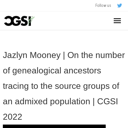
Follow us
Home
About
Jazlyn Mooney | On the number
Schedule
of genealogical ancestors
Application
tracing to the source groups of
Resources
an admixed population | CGSI
- In The News
FAQ
2022
- Videos