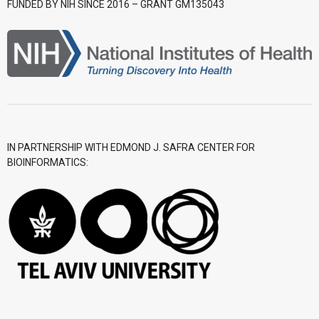
FUNDED BY NIH SINCE 2016 – GRANT GM135043
- CGWI 2018
- CGSI 2017
- CGSI 2016
IN PARTNERSHIP WITH EDMOND J. SAFRA CENTER FOR
BIOINFORMATICS: