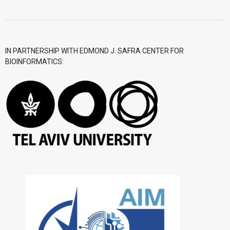
- CGWI 2018
- CGSI 2017
IN PARTNERSHIP WITH EDMOND J. SAFRA CENTER FOR
BIOINFORMATICS:
- CGSI 2016