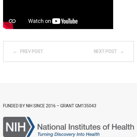
- CGSI 2025
- CGSI 2024
- CGSI 2023
PREV POST
NEXT POST
- CGSI 2022
- CGSI 2021 & CGSI RECOMB
- CGSI 2020 & CGSI RECOMB
- CGSI 2019
FUNDED BY NIH SINCE 2016 – GRANT GM135043
- CGWI 2019
- CGSI 2018