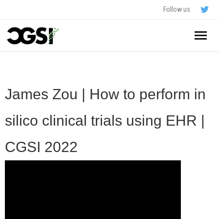
Follow us
Home
About
James Zou | How to perform in
Schedule
silico clinical trials using EHR |
Application
CGSI 2022
Resources
- In The News
FAQ
- Videos