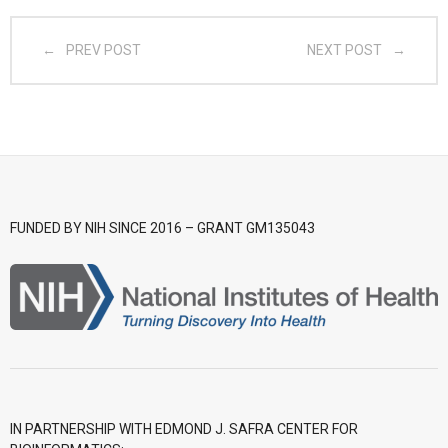
- CGWI 2018
PREV POST
NEXT POST
- CGSI 2017
- CGSI 2016
FUNDED BY NIH SINCE 2016 – GRANT GM135043
IN PARTNERSHIP WITH EDMOND J. SAFRA CENTER FOR