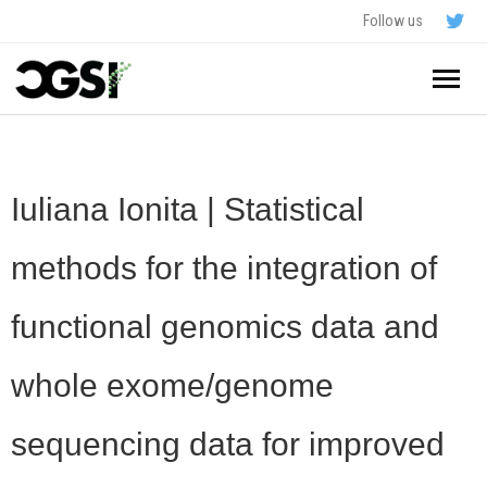
Follow us
Home
About
Iuliana Ionita | Statistical
Schedule
methods for the integration of
Application
functional genomics data and
Resources
whole exome/genome
- In The News
FAQ
sequencing data for improved
- Videos