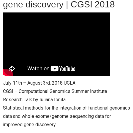
gene discovery | CGSI 2018
- CGSI 2025
- CGSI 2024
- CGSI 2023
- CGSI 2022
- CGSI 2021 & CGSI RECOMB
July 11th – August 3rd, 2018 UCLA
- CGSI 2020 & CGSI RECOMB
CGSI – Computational Genomics Summer Institute
- CGSI 2019
Research Talk by Iuliana Ionita
Statistical methods for the integration of functional genomics
- CGWI 2019
data and whole exome/genome sequencing data for
improved gene discovery
- CGSI 2018