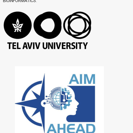
BIOINFORMATICS: