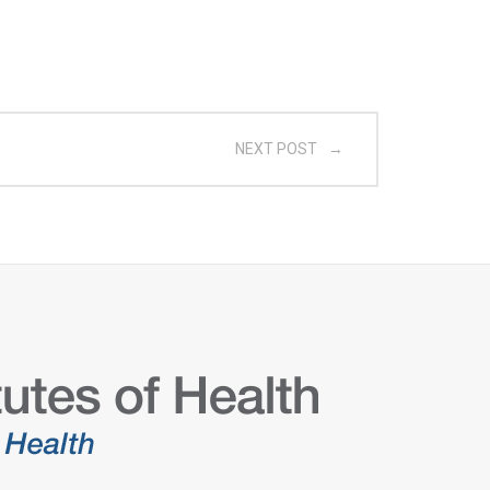
NEXT POST