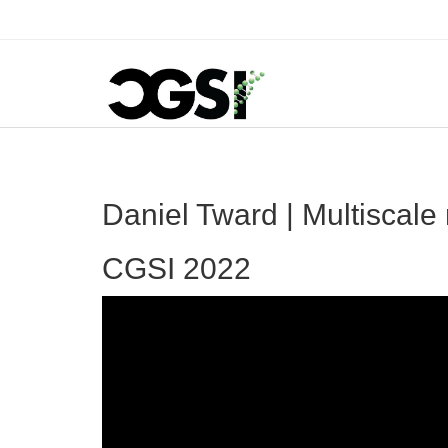
Daniel Tward | Multiscale 
CGSI 2022