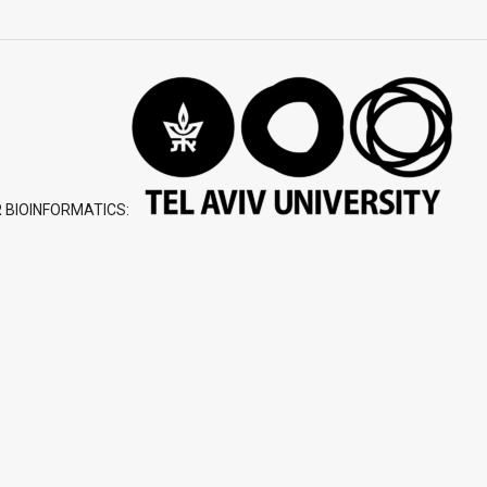
 BIOINFORMATICS: