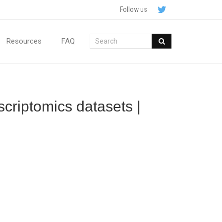
Follow us
Resources
FAQ
scriptomics datasets |