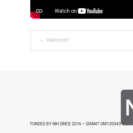
PREV POST
FUNDED BY NIH SINCE 2016 – GRANT GM135043