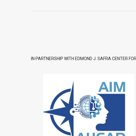
IN PARTNERSHIP WITH EDMOND J. SAFRA CENTER FOR