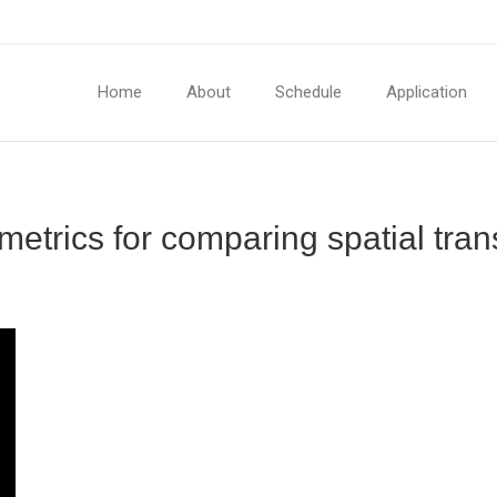
Home
About
Schedule
Application
metrics for comparing spatial tran