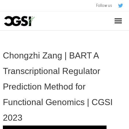
Follow us
Home
About
Chongzhi Zang | BART A
Schedule
Transcriptional Regulator
Application
Prediction Method for
Resources
Functional Genomics | CGSI
- In The News
FAQ
2023
- Videos