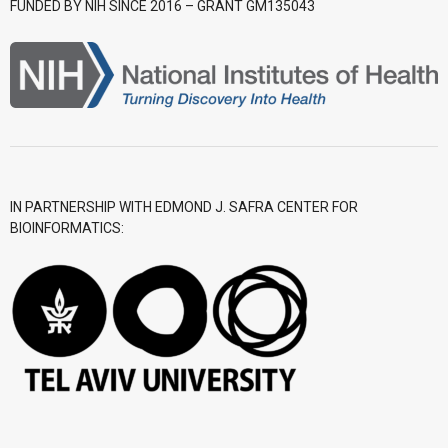
FUNDED BY NIH SINCE 2016 – GRANT GM135043
- CGWI 2018
- CGSI 2017
- CGSI 2016
IN PARTNERSHIP WITH EDMOND J. SAFRA CENTER FOR
BIOINFORMATICS: