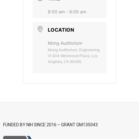
- CGWI 2018
8:00 am - 9:00 am
- CGSI 2017
LOCATION
- CGSI 2016
Mong Auditorium
Mong Auditorium, Engineering
VI 404 Westwood Plaza, Los
Angeles, CA 90095
FUNDED BY NIH SINCE 2016 – GRANT GM135043