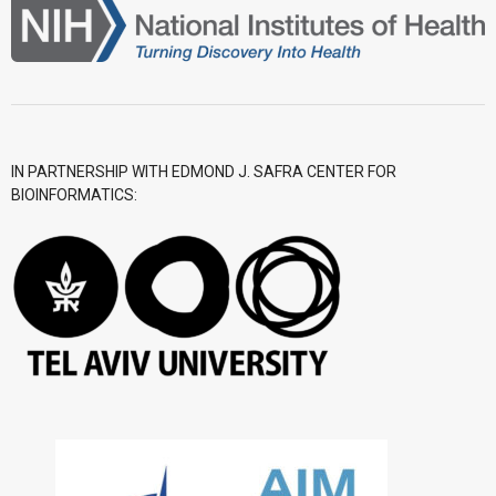
IN PARTNERSHIP WITH EDMOND J. SAFRA CENTER FOR
BIOINFORMATICS: