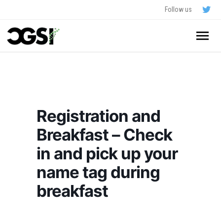
Follow us
Home
About
Registration and
Schedule
Breakfast – Check
Application
in and pick up your
Resources
name tag during
breakfast
- In The News
FAQ
- Videos