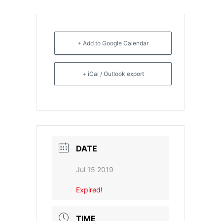
- CGSI 2025
- CGSI 2024
+ Add to Google Calendar
- CGSI 2023
+ iCal / Outlook export
- CGSI 2022
- CGSI 2021 & CGSI RECOMB
- CGSI 2020 & CGSI RECOMB
DATE
- CGSI 2019
Jul 15 2019
- CGWI 2019
Expired!
- CGSI 2018
TIME