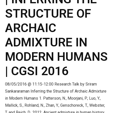
STRUCTURE OF
ARCHAIC
ADMIXTURE IN
MODERN HUMANS
| CGSI 2016
08/05/2016 @ 11:15-12:00 Research Talk by Sriram
Sankararaman Inferring the Structure of Archaic Admixture
in Modern Humans 1. Patterson, N., Moorjani, P., Luo, Y.,
Mallick, S., Rohland, N., Zhan, Y., Genschoreck, T., Webster,
T. and Reich, D., 2012. Ancient admixture in human history.