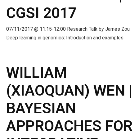
CGSI 2017
- CGSI 2025
- CGSI 2024
07/11/2017 @ 11:15-12:00 Research Talk by James Zou
Deep learning in genomics: Introduction and examples
- CGSI 2023
- CGSI 2022
WILLIAM
- CGSI 2021 & CGSI RECOMB
(XIAOQUAN) WEN |
- CGSI 2020 & CGSI RECOMB
BAYESIAN
- CGSI 2019
- CGWI 2019
APPROACHES FOR
- CGSI 2018