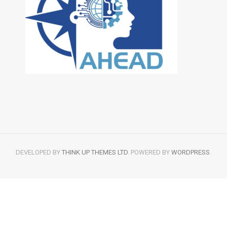
DEVELOPED BY
THINK UP THEMES LTD
. POWERED BY
WORDPRESS
.