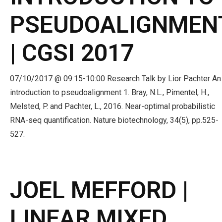
PSEUDOALIGNMEN
| CGSI 2017
07/10/2017 @ 09:15-10:00 Research Talk by Lior Pachter An
introduction to pseudoalignment 1. Bray, N.L., Pimentel, H.,
Melsted, P. and Pachter, L., 2016. Near-optimal probabilistic
RNA-seq quantification. Nature biotechnology, 34(5), pp.525-
527.
JOEL MEFFORD |
LINEAR MIXED