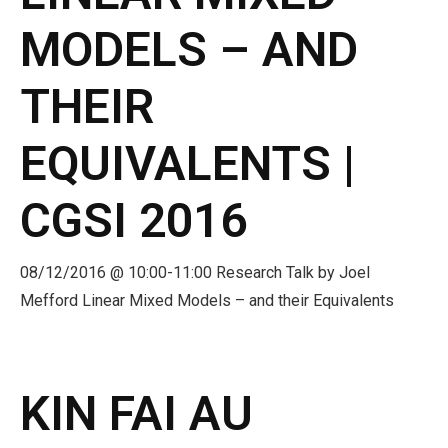
MODELS – AND
THEIR
EQUIVALENTS |
CGSI 2016
08/12/2016 @ 10:00-11:00 Research Talk by Joel
Mefford Linear Mixed Models – and their Equivalents
KIN FAI AU