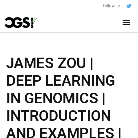
Follow us
Home
About
JAMES ZOU |
Schedule
DEEP LEARNING
Application
IN GENOMICS |
Resources
INTRODUCTION
- In The News
FAQ
AND EXAMPLES |
- Videos