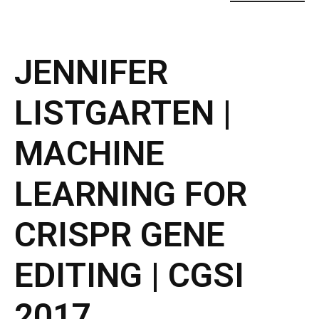
JENNIFER
LISTGARTEN |
MACHINE
LEARNING FOR
CRISPR GENE
EDITING | CGSI
2017