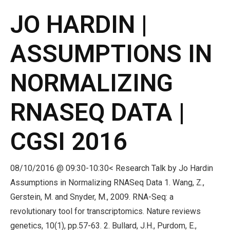
JO HARDIN |
ASSUMPTIONS IN
NORMALIZING
RNASEQ DATA |
CGSI 2016
08/10/2016 @ 09:30-10:30< Research Talk by Jo Hardin
Assumptions in Normalizing RNASeq Data 1. Wang, Z.,
Gerstein, M. and Snyder, M., 2009. RNA-Seq: a
revolutionary tool for transcriptomics. Nature reviews
genetics, 10(1), pp.57-63. 2. Bullard, J.H., Purdom, E.,