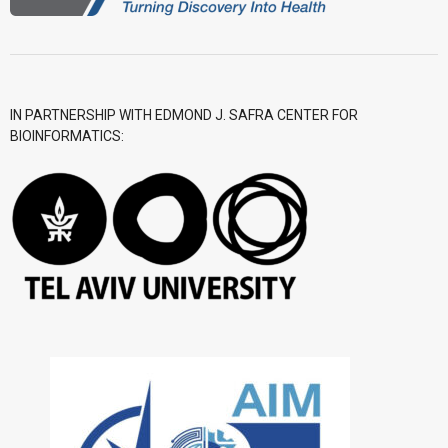
IN PARTNERSHIP WITH EDMOND J. SAFRA CENTER FOR
BIOINFORMATICS: