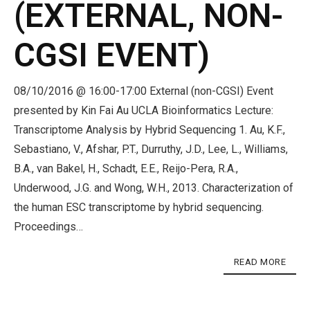
(EXTERNAL, NON-
CGSI EVENT)
08/10/2016 @ 16:00-17:00 External (non-CGSI) Event
presented by Kin Fai Au UCLA Bioinformatics Lecture:
Transcriptome Analysis by Hybrid Sequencing 1. Au, K.F.,
Sebastiano, V., Afshar, P.T., Durruthy, J.D., Lee, L., Williams,
B.A., van Bakel, H., Schadt, E.E., Reijo-Pera, R.A.,
Underwood, J.G. and Wong, W.H., 2013. Characterization of
the human ESC transcriptome by hybrid sequencing.
Proceedings…
READ MORE