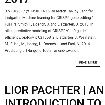
07/10/2017 @ 13:30-14:15 Research Talk by Jennifer
Listgarten Machine learning for CRISPR gene editing 1.
Fusi, N., Smith, I., Doench, J. and Listgarten, J., 2015. In
silico predictive modeling of CRISPR/Cas9 guide
efficiency. bioRxiv, p.021568. 2. Listgarten, J., Weinstein,
M., Elibol, M., Hoang, L., Doench, J. and Fusi, N., 2016.
Predicting off-target effects for end-to-end…
READ MORE
LIOR PACHTER | AN
INTRODUCTION TO