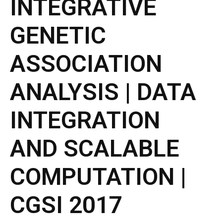
INTEGRATIVE
- CGWI 2018
GENETIC
- CGSI 2017
ASSOCIATION
- CGSI 2016
ANALYSIS | DATA
INTEGRATION
AND SCALABLE
COMPUTATION |
CGSI 2017