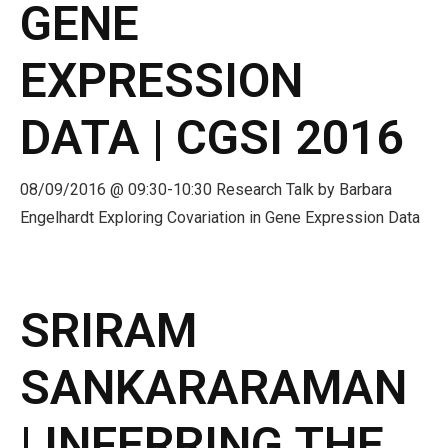
GENE
EXPRESSION
DATA | CGSI 2016
08/09/2016 @ 09:30-10:30 Research Talk by Barbara
Engelhardt Exploring Covariation in Gene Expression Data
SRIRAM
SANKARARAMAN
| INFERRING THE