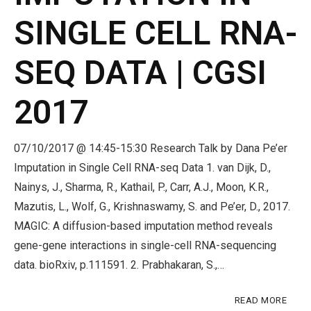
SINGLE CELL RNA-
SEQ DATA | CGSI
2017
07/10/2017 @ 14:45-15:30 Research Talk by Dana Pe’er
Imputation in Single Cell RNA-seq Data 1. van Dijk, D.,
Nainys, J., Sharma, R., Kathail, P., Carr, A.J., Moon, K.R.,
Mazutis, L., Wolf, G., Krishnaswamy, S. and Pe’er, D., 2017.
MAGIC: A diffusion-based imputation method reveals
gene-gene interactions in single-cell RNA-sequencing
data. bioRxiv, p.111591. 2. Prabhakaran, S.,…
READ MORE