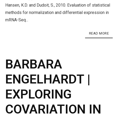
Hansen, K.D. and Dudoit, S., 2010. Evaluation of statistical
methods for normalization and differential expression in
mRNA-Seq...
READ MORE
BARBARA
ENGELHARDT |
EXPLORING
COVARIATION IN