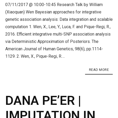
07/11/2017 @ 10:00-10:45 Research Talk by William
(Xiaoquan) Wen Bayesian approaches for integrative
genetic association analysis: Data integration and scalable
computation 1. Wen, X., Lee, Y., Luca, F. and Pique-Regi, R.,
2016. Efficient integrative multi-SNP association analysis
via Deterministic Approximation of Posteriors. The
American Journal of Human Genetics, 98(6), pp.1114-
1129. 2. Wen, X., Pique-Regi, R….
READ MORE
DANA PE’ER |
IMPUTATION IN