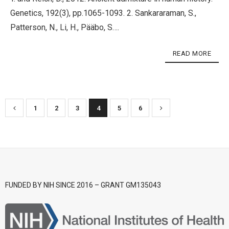
Genetics, 192(3), pp.1065-1093. 2. Sankararaman, S.,
Patterson, N., Li, H., Pääbo, S….
READ MORE
1
2
3
4
5
6
FUNDED BY NIH SINCE 2016 – GRANT GM135043