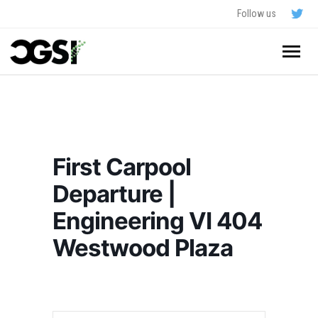
Follow us
Home
About
First Carpool
Schedule
Departure |
Application
Engineering VI 404
Resources
Westwood Plaza
- In The News
FAQ
- Videos