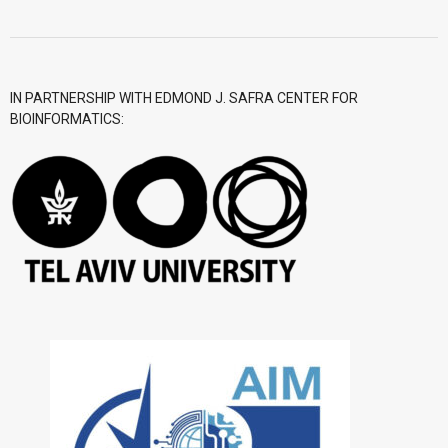
IN PARTNERSHIP WITH EDMOND J. SAFRA CENTER FOR
BIOINFORMATICS: