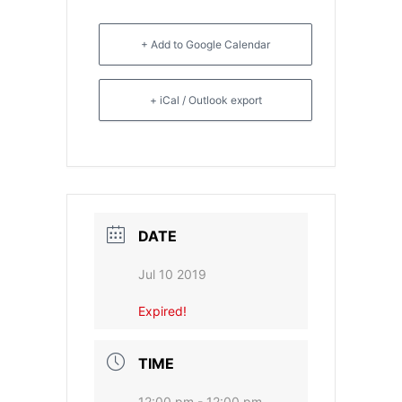
- CGSI 2025
+ Add to Google Calendar
- CGSI 2024
+ iCal / Outlook export
- CGSI 2023
- CGSI 2022
- CGSI 2021 & CGSI RECOMB
DATE
- CGSI 2020 & CGSI RECOMB
Jul 10 2019
- CGSI 2019
Expired!
- CGWI 2019
TIME
- CGSI 2018
12:00 pm - 12:00 pm