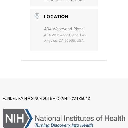
- CGWI 2018
LOCATION
- CGSI 2017
404 Westwood Plaza
404 Westwood Plaza, Los
- CGSI 2016
Angeles, CA 90095, USA
FUNDED BY NIH SINCE 2016 – GRANT GM135043